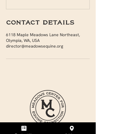
Contact Details
6118 Maple Meadows Lane Northeast,
Olympia, WA, USA
director@meadowsequine.org