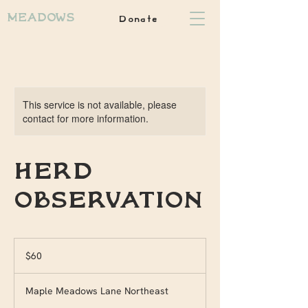
Donate
Meadows
This service is not available, please
contact for more information.
Herd
observation
60
US
$60
dollars
Maple Meadows Lane Northeast