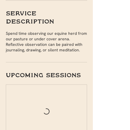
Service
Description
Spend time observing our equine herd from
our pasture or under cover arena.
Reflective observation can be paired with
journaling, drawing, or silent meditation.
Upcoming Sessions