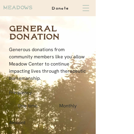
Donate
Meadows
General
Donation
Generous donations from
community members like you allow
Meadow Center to continue
impacting lives through therapeutic
horsemanship.
Frequency
One time
Monthly
Amount