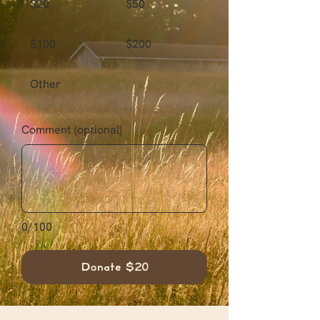
$20
$50
$100
$200
Other
Comment (optional)
0/100
Donate $20