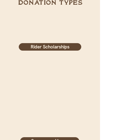
donation types
Rider Scholarships