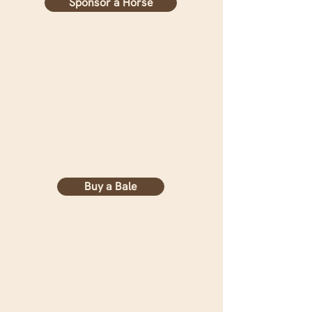
Sponsor a Horse
Buy a Bale