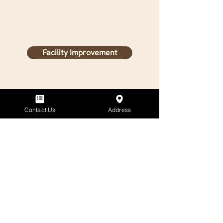
Facility Improvement
Contact Us
Address
General