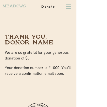
Donate
Meadows
Thank you,
Donor Name
We are so grateful for your generous
donation of $0.
Your donation number is #1000. You’ll
receive a confirmation email soon.