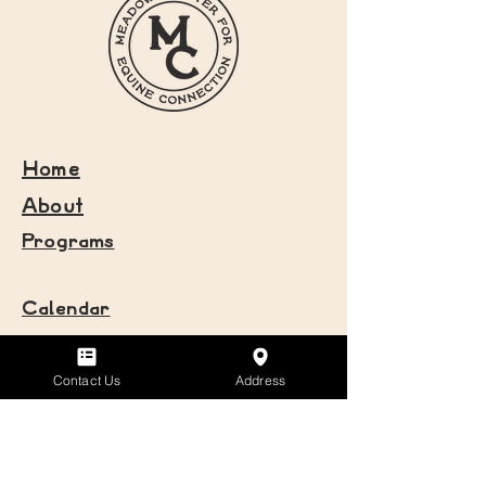
Home
About
Programs
Calendar
Volunteer
Donate
Contact Us
Address
Newsletter
Contact